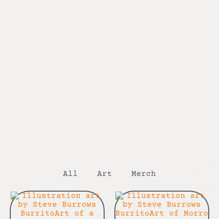
All
Art
Merch