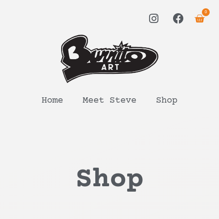
0
Home
Meet Steve
Shop
Shop