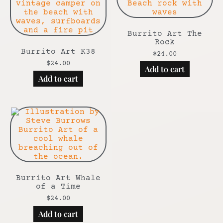
Burrito Art The
Rock
Burrito Art K38
$
24.00
$
24.00
Add to cart
Add to cart
Burrito Art Whale
of a Time
$
24.00
Add to cart