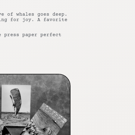
ve of whales goes deep.
ing for joy. A favorite
e press paper perfect