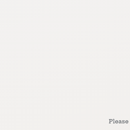
Please