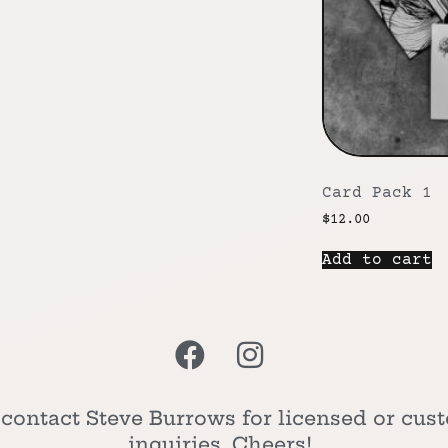
Card Pack 1
$
12.00
Add to cart
 contact Steve Burrows for licensed or cus
inquiries. Cheers!