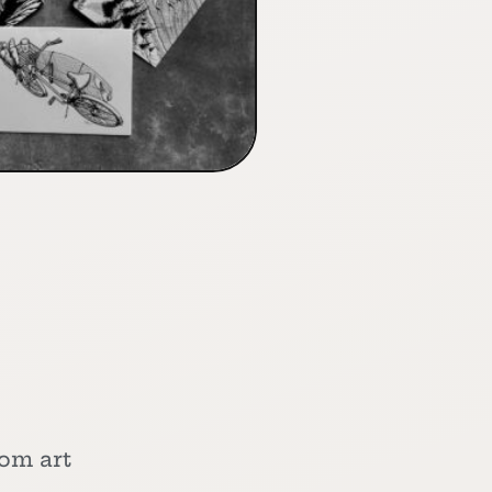
tom art