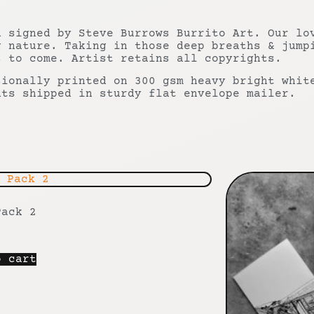
n signed by Steve Burrows Burrito Art. Our lo
g nature. Taking in those deep breaths & jump
s to come. Artist retains all copyrights.
sionally printed on 300 gsm heavy bright whit
nts shipped in sturdy flat envelope mailer.
Pack 2
o cart