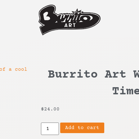
Burrito Art 
Tim
$
24.00
Add to cart