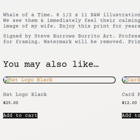
Whale of a Time. 8 1/2 x 11 B&W illustratio
We see them & immediately feel their calmin
image of my wife. Enjoy this print for year
Signed by Steve Burrows Burrito Art. Profes
for framing. Watermark will be removed. Pri
You may also like…
Hat Logo Black
Card 
$
25.00
$
12.00
Add to cart
Add t