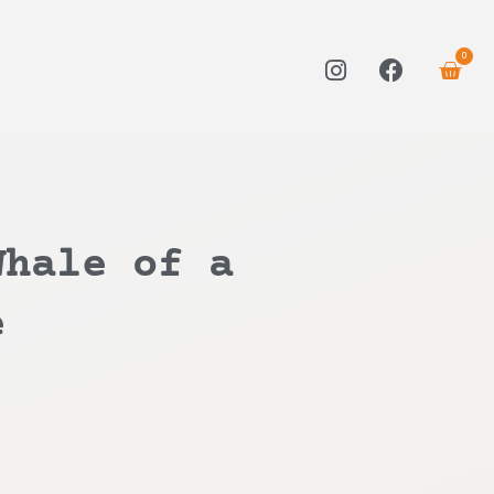
0
Whale of a
e