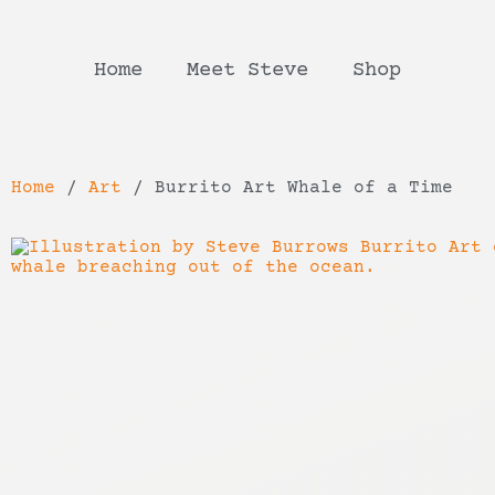
Home
Meet Steve
Shop
Home
/
Art
/ Burrito Art Whale of a Time