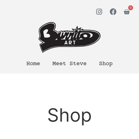
0
Home
Meet Steve
Shop
Shop