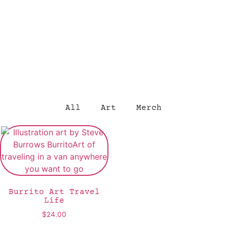
All
Art
Merch
Burrito Art Travel
Life
$
24.00