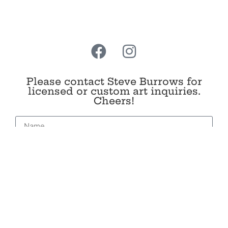
Add to cart
Please contact Steve Burrows for
licensed or custom art inquiries.
Cheers!