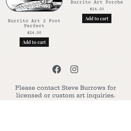
Burrito Art Porche
$
24.00
Add to cart
Burrito Art 2 Foot
Perfect
$
24.00
Add to cart
Please contact Steve Burrows for
licensed or custom art inquiries.
Cheers!