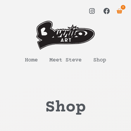
0
Home
Meet Steve
Shop
Shop