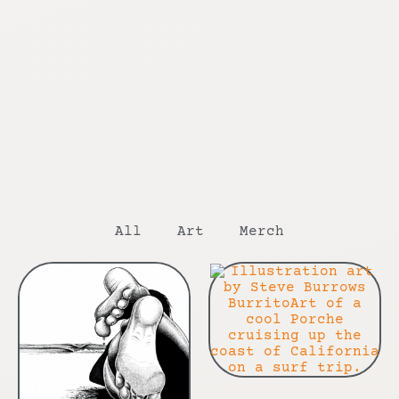
All
Art
Merch