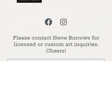
Please contact Steve Burrows for
licensed or custom art inquiries.
Cheers!