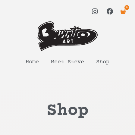
0
Home
Meet Steve
Shop
Shop