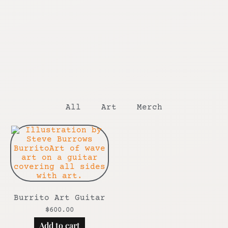
All
Art
Merch
Burrito Art Guitar
$
600.00
Add to cart